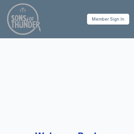
Member Sign In