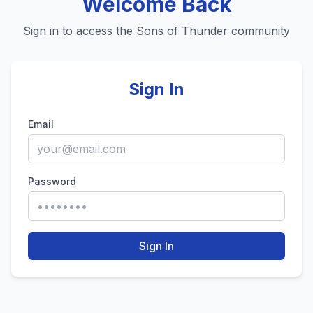
Welcome Back
Sign in to access the Sons of Thunder community
Sign In
Email
Password
Sign In